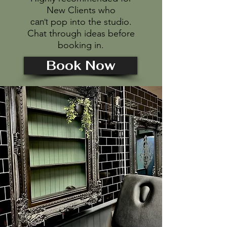
New Clients who
pop into the studio.
can't
Chat through ideas before
booking in.
Book Now