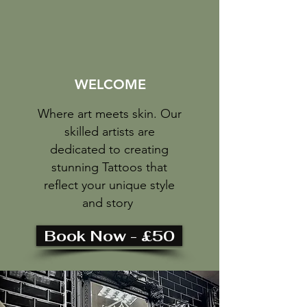
WELCOME
Where art meets skin. Our
skilled artists are
dedicated to creating
stunning Tattoos that
reflect your unique style
and story
Book Now - £50