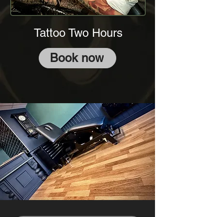
Tattoo Two Hours
Book now