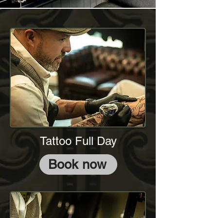
Tattoo Full Day
Book now