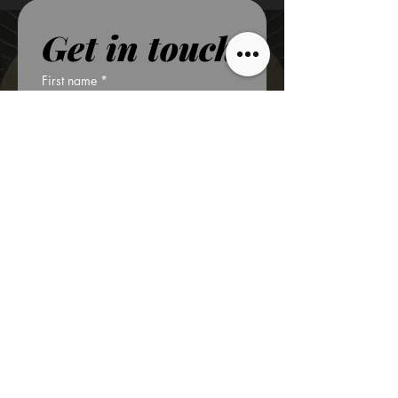
Get in touch
First name
*
Last name
*
Phone
*
Email
*
Write a message
*