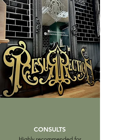
CONSULTS
Highly recommended for