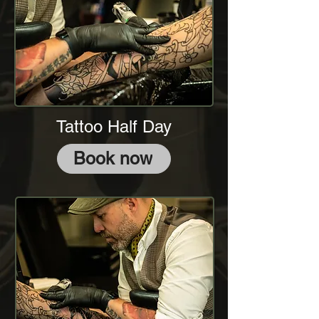
Tattoo Half Day
Book now