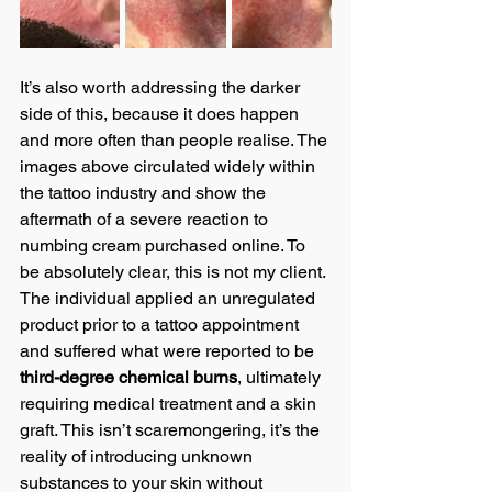
It’s also worth addressing the darker 
side of this, because it does happen 
and more often than people realise. The 
images above circulated widely within 
the tattoo industry and show the 
aftermath of a severe reaction to 
numbing cream purchased online. To 
be absolutely clear, this is not my client. 
The individual applied an unregulated 
product prior to a tattoo appointment 
and suffered what were reported to be 
third-degree chemical burns
, ultimately 
requiring medical treatment and a skin 
graft. This isn’t scaremongering, it’s the 
reality of introducing unknown 
substances to your skin without 