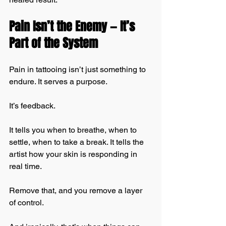
Pain Isn’t the Enemy — It’s 
Part of the System
Pain in tattooing isn’t just something to 
endure. It serves a purpose.
It’s feedback.
It tells you when to breathe, when to 
settle, when to take a break. It tells the 
artist how your skin is responding in 
real time.
Remove that, and you remove a layer 
of control.