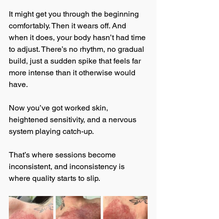
It might get you through the beginning 
comfortably. Then it wears off. And 
when it does, your body hasn’t had time 
to adjust. There’s no rhythm, no gradual 
build, just a sudden spike that feels far 
more intense than it otherwise would 
have.
Now you’ve got worked skin, 
heightened sensitivity, and a nervous 
system playing catch-up.
That’s where sessions become 
inconsistent, and inconsistency is 
where quality starts to slip.