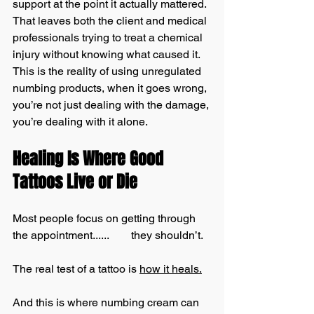
support at the point it actually mattered. 
That leaves both the client and medical 
professionals trying to treat a chemical 
injury without knowing what caused it. 
This is the reality of using unregulated 
numbing products, when it goes wrong, 
you’re not just dealing with the damage, 
you’re dealing with it alone.
Healing Is Where Good 
Tattoos Live or Die
Most people focus on getting through 
the appointment......        they shouldn’t.
The real test of a tattoo is 
how it heals.
And this is where numbing cream can 