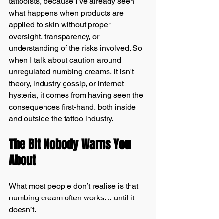
tattooists, because I’ve already seen 
what happens when products are 
applied to skin without proper 
oversight, transparency, or 
understanding of the risks involved. So 
when I talk about caution around 
unregulated numbing creams, it isn’t 
theory, industry gossip, or internet 
hysteria, it comes from having seen the 
consequences first-hand, both inside 
and outside the tattoo industry.
The Bit Nobody Warns You 
About
What most people don’t realise is that 
numbing cream often works… until it 
doesn’t.