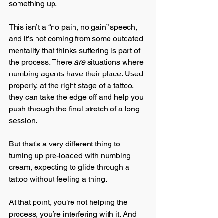
something up.
This isn’t a “no pain, no gain” speech, 
and it’s not coming from some outdated 
mentality that thinks suffering is part of 
the process. There 
are
 situations where 
numbing agents have their place. Used 
properly, at the right stage of a tattoo, 
they can take the edge off and help you 
push through the final stretch of a long 
session.
But that’s a very different thing to 
turning up pre-loaded with numbing 
cream, expecting to glide through a 
tattoo without feeling a thing.
At that point, you’re not helping the 
process, you’re interfering with it. And 