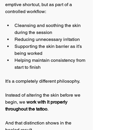
emptive shortcut, but as part of a 
controlled workflow:
Cleansing and soothing the skin 
during the session
Reducing unnecessary irritation
Supporting the skin barrier as it’s 
being worked
Helping maintain consistency from 
start to finish
It’s a completely different philosophy.
Instead of altering the skin before we 
begin, we 
work with it properly 
throughout the tattoo
.
And that distinction shows in the 
healed result.