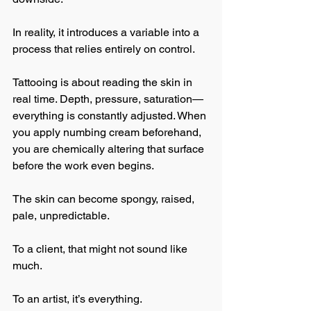
In reality, it introduces a variable into a 
process that relies entirely on control.
Tattooing is about reading the skin in 
real time. Depth, pressure, saturation—
everything is constantly adjusted. When 
you apply numbing cream beforehand, 
you are chemically altering that surface 
before the work even begins.
The skin can become spongy, raised, 
pale, unpredictable.
To a client, that might not sound like 
much.
To an artist, it’s everything.