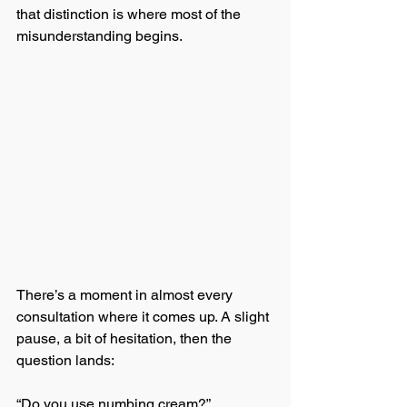
that distinction is where most of the 
misunderstanding begins.
There’s a moment in almost every 
consultation where it comes up. A slight 
pause, a bit of hesitation, then the 
question lands:
“Do you use numbing cream?”