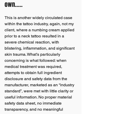
own.....
This is another widely circulated case 
within the tattoo industry, again, not my 
client, where a numbing cream applied 
prior to a neck tattoo resulted in a 
severe chemical reaction, with 
blistering, inflammation, and significant 
skin trauma. What’s particularly 
concerning is what followed: when 
medical treatment was required, 
attempts to obtain full ingredient 
disclosure and safety data from the 
manufacturer, marketed as an “industry 
standard”, were met with little clarity or 
useful information. No proper material 
safety data sheet, no immediate 
transparency, and no meaningful 