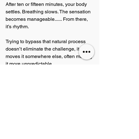
After ten or fifteen minutes, your body 
settles. Breathing slows. The sensation 
becomes manageable...... From there, 
it’s rhythm.
Trying to bypass that natural process 
doesn’t eliminate the challenge, it just 
moves it somewhere else, often making 
it more unpredictable.
It’s Not as Bad as You Think
There’s also a bit of honesty needed 
here, tattooing, done properly, shouldn’t 
be the ordeal people build it up to be. If 
you’re with a good artist who 
understands how to work the skin, 
manage the pace of a session, and 