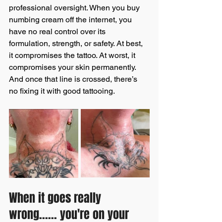
professional oversight. When you buy 
numbing cream off the internet, you 
have no real control over its 
formulation, strength, or safety. At best, 
it compromises the tattoo. At worst, it 
compromises your skin permanently. 
And once that line is crossed, there’s 
no fixing it with good tattooing.
When it goes really 
wrong...... you're on your 