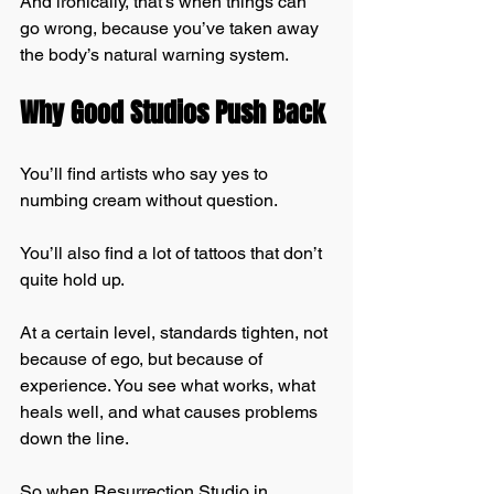
And ironically, that’s when things can 
go wrong, because you’ve taken away 
the body’s natural warning system.
Why Good Studios Push Back
You’ll find artists who say yes to 
numbing cream without question.
You’ll also find a lot of tattoos that don’t 
quite hold up.
At a certain level, standards tighten, not 
because of ego, but because of 
experience. You see what works, what 
heals well, and what causes problems 
down the line.
So when Resurrection Studio in 