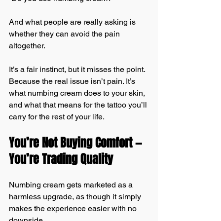
And what people are really asking is 
whether they can avoid the pain 
altogether.
It’s a fair instinct, but it misses the point. 
Because the real issue isn’t pain. It’s 
what numbing cream does to your skin, 
and what that means for the tattoo you’ll 
carry for the rest of your life.
You’re Not Buying Comfort — 
You’re Trading Quality
Numbing cream gets marketed as a 
harmless upgrade, as though it simply 
makes the experience easier with no 
downside.