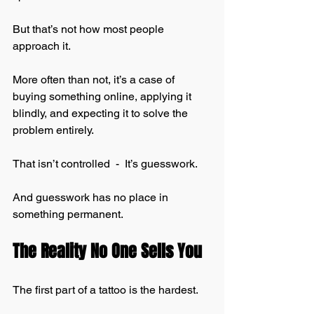
But that’s not how most people 
approach it.
More often than not, it’s a case of 
buying something online, applying it 
blindly, and expecting it to solve the 
problem entirely.
That isn’t controlled  -  It’s guesswork.
And guesswork has no place in 
something permanent.
The Reality No One Sells You
The first part of a tattoo is the hardest.