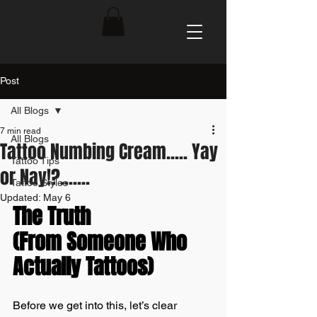
Post
All Blogs
7 min read
All Blogs
Tattoo Numbing Cream..... Yay
Tattoo Tips
or Nay!?.......
Tattoo Styles
Updated:
May 6
The Truth 
(From Someone Who 
Actually Tattoos)
Before we get into this, let’s clear 