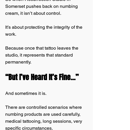
Somerset pushes back on numbing 
cream, it isn’t about control.
It’s about protecting the integrity of the 
work.
Because once that tattoo leaves the 
studio, it represents that standard 
permanently.
“But I’ve Heard It’s Fine…”
And sometimes it is.
There are controlled scenarios where 
numbing products are used carefully, 
medical tattooing, long sessions, very 
specific circumstances.