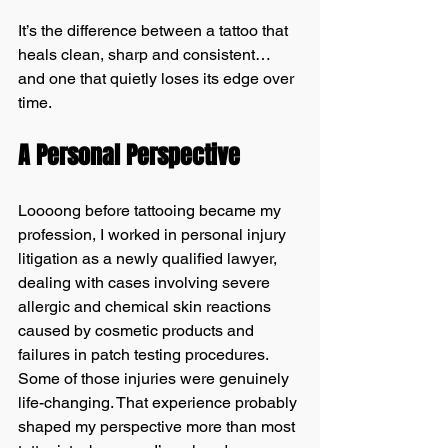
It’s the difference between a tattoo that 
heals clean, sharp and consistent… 
and one that quietly loses its edge over 
time.
A Personal Perspective
Loooong before tattooing became my 
profession, I worked in personal injury 
litigation as a newly qualified lawyer, 
dealing with cases involving severe 
allergic and chemical skin reactions 
caused by cosmetic products and 
failures in patch testing procedures. 
Some of those injuries were genuinely 
life-changing. That experience probably 
shaped my perspective more than most 