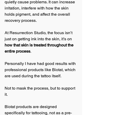
quietly cause problems. It can increase 
irritation, interfere with how the skin 
holds pigment, and affect the overall 
recovery process.
At Resurrection Studio, the focus isn’t 
just on getting ink into the skin, it’s on 
how that skin is treated throughout the 
entire process
.
Personally I have had good results with 
professional products like Biotat, which 
are used during the tattoo itself.
Not to mask the process, but to support 
it.
Biotat products are designed 
specifically for tattooing, not as a pre-